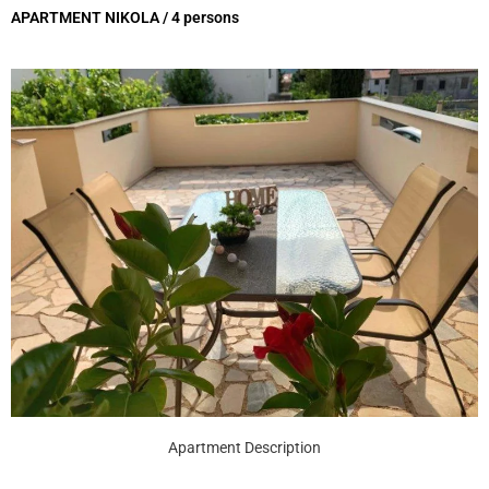
APARTMENT NIKOLA / 4 persons
Apartment Description