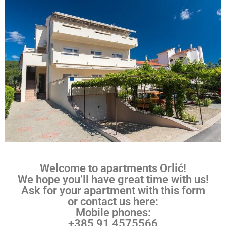
Welcome to apartments Orlić!
We hope you’ll have great time with us!
Ask for your apartment with this form
or contact us here:
Mobile phones:
+385 91 4575566