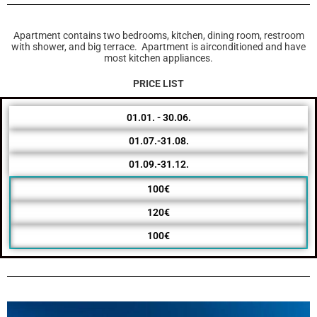
Apartment contains two bedrooms, kitchen, dining room, restroom
with shower, and big terrace. Apartment is airconditioned and have
most kitchen appliances.
PRICE LIST
01.01. - 30.06.
01.07.-31.08.
01.09.-31.12.
100€
120€
100€