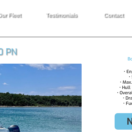
ur Fleet
Testimonials
Contact
0 PN
Bo
• E
•
• Max
• Hull
• Overa
• Dr
• Fu