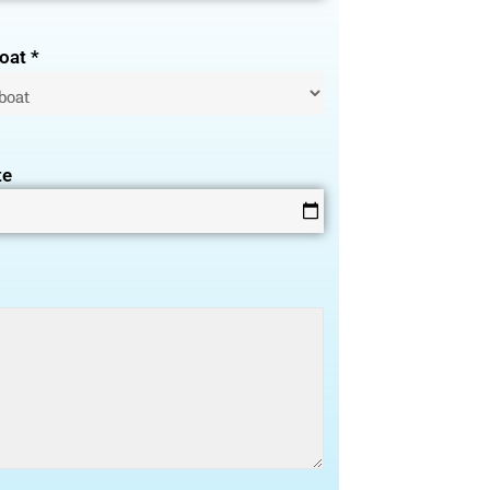
oat *
te