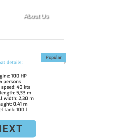
About Us
Popular
at details:
ngine: 100 HP
 5 persons
. speed: 40 kts
 length: 5,33 m
ll width: 2,30 m
aught: 0,41 m
el tank: 100 l
NEXT