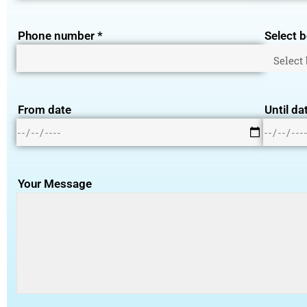
Phone number *
Select b
From date
Until da
Your Message