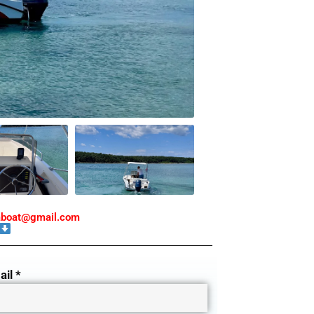
taboat@gmail.com
il *