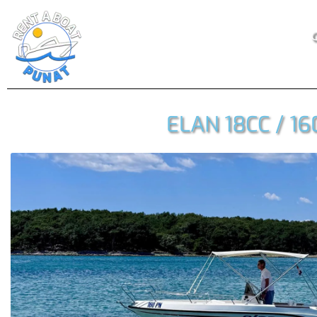
O
ELAN 18CC / 16