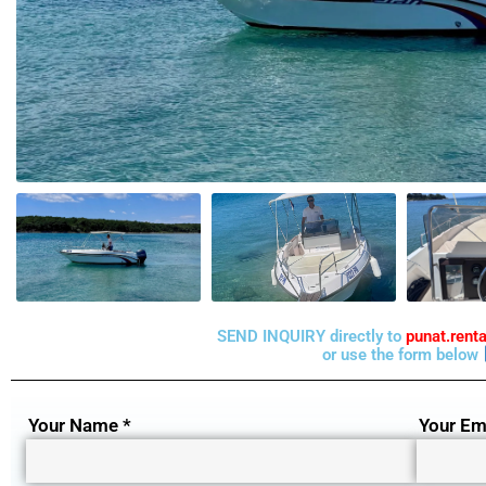
SEND INQUIRY directly to
punat.ren
or use the form below
Your Name *
Your Ema