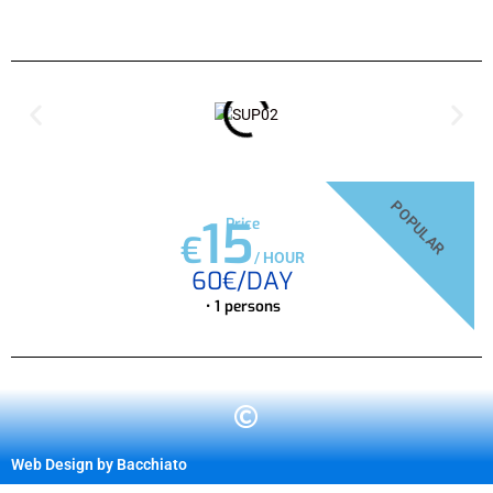
POPULAR
15
Price
€
/
HOUR
60€/DAY
• 1 persons
Web Design by Bacchiato